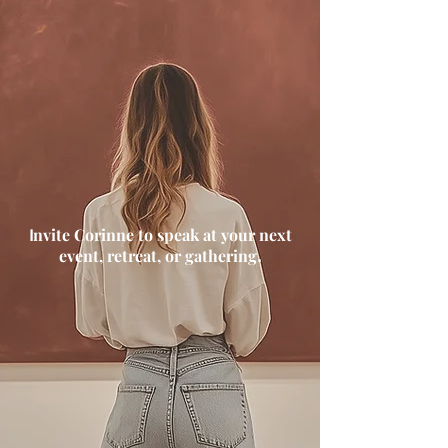
nvite Corinne to speak at your next
I
event, retreat, or gathering
.