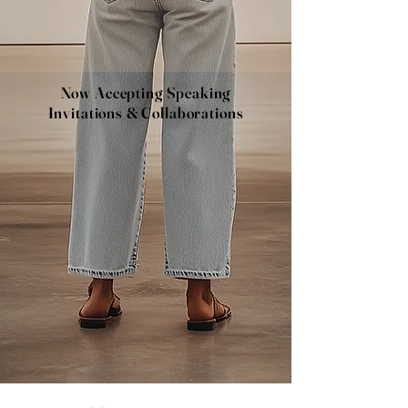
Now Accepting Speaking
Invitations & Collaborations