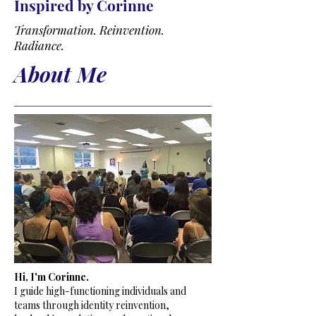
Inspired by Corinne
Transformation. Reinvention.
Radiance.
About Me
___________________________________
​Hi, I'm Corinne.
I guide high-functioning individuals and
teams through identity reinvention,