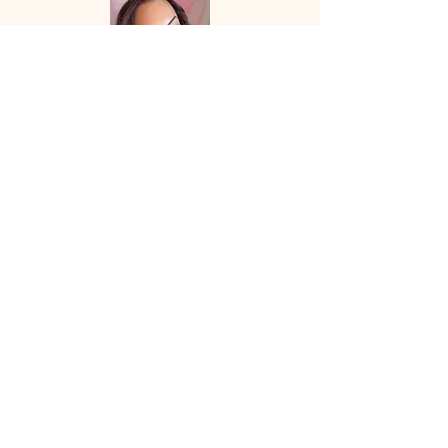
Let's Work
Together
Speaking + Collaboration Requests:
info@corinneinspires.com
First Name
*