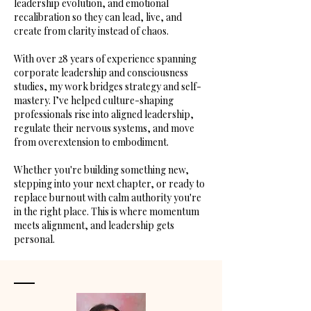
leadership evolution, and emotional
recalibration so they can lead, live, and
create from clarity instead of chaos.
With over 28 years of experience spanning
corporate leadership and consciousness
studies, my work bridges strategy and self-
mastery. I’ve helped culture-shaping
professionals rise into aligned leadership,
regulate their nervous systems, and move
from overextension to embodiment.
Whether you're building something new,
stepping into your next chapter, or ready to
replace burnout with calm authority you're
in the right place. This is where momentum
meets alignment, and leadership gets
personal.