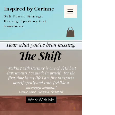
Inspired by Corinne
Soft Power. Strategic
Healing. Speaking that
transforms.
Hear what you've been missing.
The Shift
"Working with Corinne is one of THE best
investments I've made in myself...For the
first time in my life I am free to express
myself openly and truly feel like a
sovereign woman."
Cassie Korte, Licensed Therapist
Work With Me