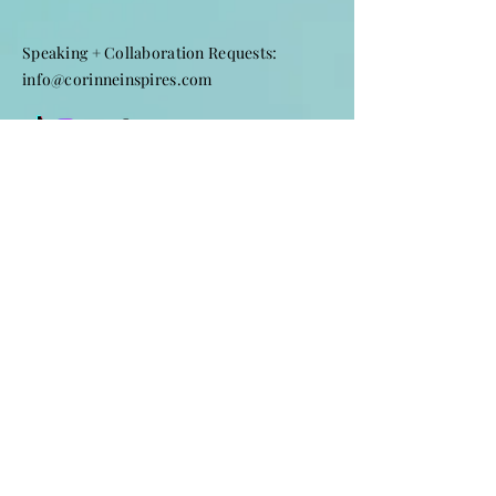
Speaking + Collaboration Requests:
info@corinneinspires.com
First Name
*
Last Name
*
Email
*
Subject