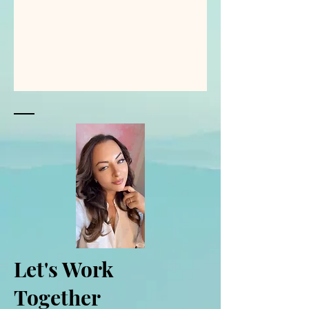
Let's Work
Together