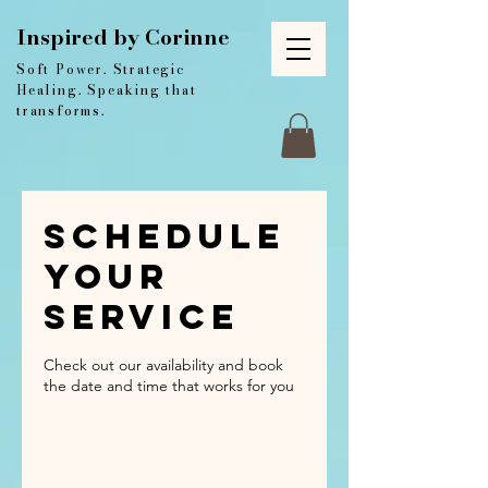
Inspired by Corinne
Soft Power. Strategic
Healing. Speaking that
transforms.
Schedule
your
service
Check out our availability and book
the date and time that works for you