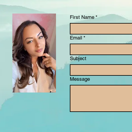
First Name
*
Email
*
Subject
Message