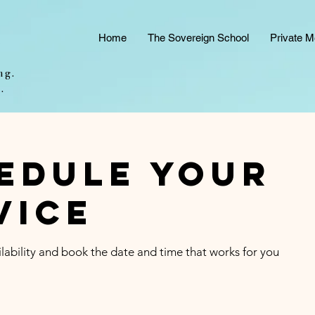
e
Home
The Sovereign School
Private M
ng.
.
edule your
vice
lability and book the date and time that works for you