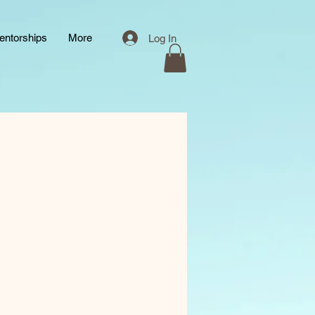
entorships
More
Log In