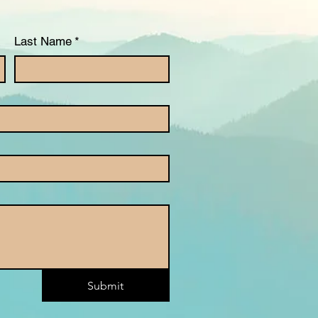
Last Name
*
Submit