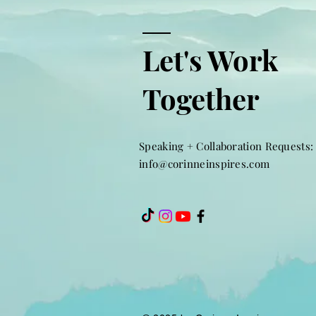
Let's Work
Together
Speaking + Collaboration Requests:
info@corinneinspires.com