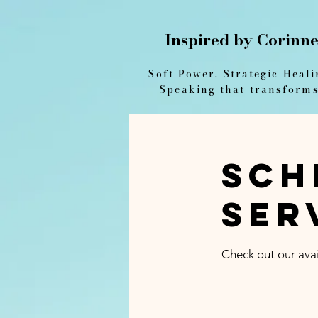
Inspired by Corinn
Soft Power. Strategic Heali
Speaking that transforms
Sch
ser
Check out our avai